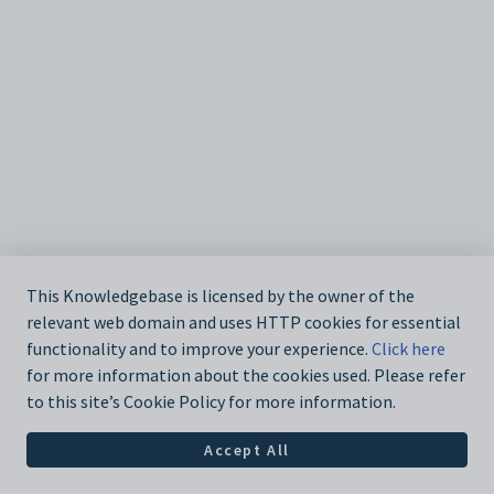
This Knowledgebase is licensed by the owner of the
relevant web domain and uses HTTP cookies for essential
functionality and to improve your experience.
Click here
for more information about the cookies used. Please refer
to this site’s Cookie Policy for more information.
Accept All