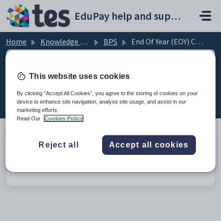
Skip to main content
EduPay help and support portal
Home
Knowledge base
BPS
End Of Year (EOY) Checks
This website uses cookies
End Of Year (EOY) Checks (1)
By clicking “Accept All Cookies”, you agree to the storing of cookies on your
device to enhance site navigation, analyse site usage, and assist in our
marketing efforts.
Read Our
Cookies Policy
Reject all
Accept all cookies
Checks for rolling over the year in BPS
Modified on Wed, 4 Mar at 2:57 PM