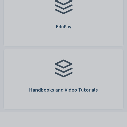
EduPay
Handbooks and Video Tutorials