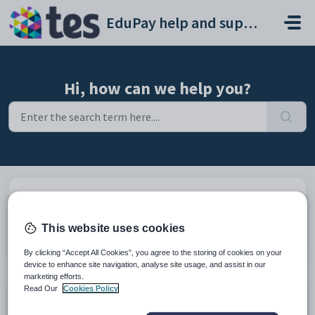
Skip to main content
EduPay help and support portal
Hi, how can we help you?
Browse articles
Explore How-To's and learn best
This website uses cookies
practices from our knowledge base
By clicking “Accept All Cookies”, you agree to the storing of cookies on your
device to enhance site navigation, analyse site usage, and assist in our
marketing efforts.
Read Our
Cookies Policy
Submit a ticket
Describe your issue by filling out the