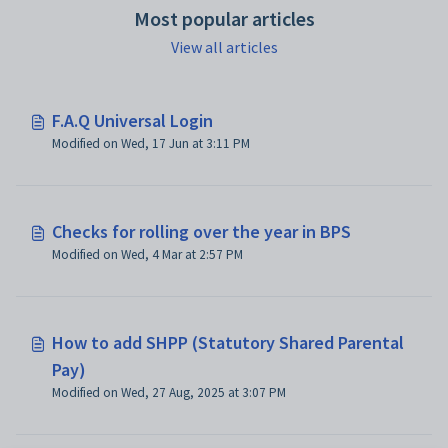
Most popular articles
View all articles
F.A.Q Universal Login
Modified on Wed, 17 Jun at 3:11 PM
Checks for rolling over the year in BPS
Modified on Wed, 4 Mar at 2:57 PM
How to add SHPP (Statutory Shared Parental
Pay)
Modified on Wed, 27 Aug, 2025 at 3:07 PM