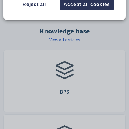
Reject all
Accept all cookies
support ticket form
Knowledge base
View all articles
BPS