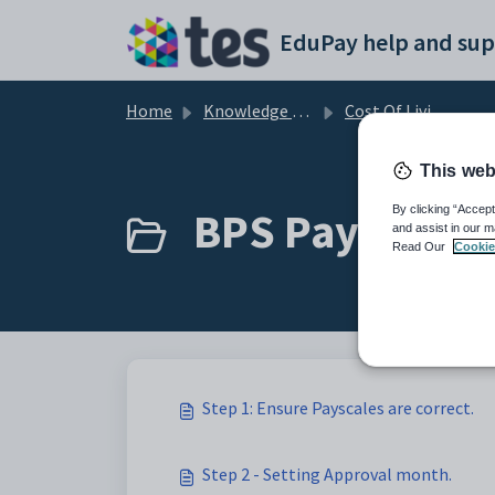
Skip to main content
EduPay help and sup
Home
Knowledge base
Cost Of Living - Backpay
This web
BPS Payscales 
By clicking “Accept
and assist in our m
Read Our
Cookie
Step 1: Ensure Payscales are correct.
Step 2 - Setting Approval month.