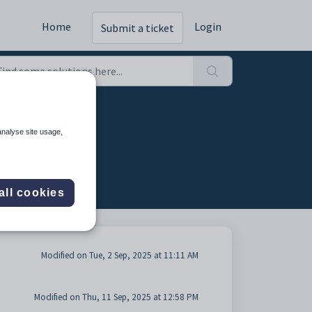
Home
Login
Submit a ticket
analyse site usage,
all cookies
Modified on Tue, 2 Sep, 2025 at 11:11 AM
Modified on Thu, 11 Sep, 2025 at 12:58 PM