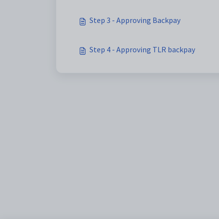
Step 3 - Approving Backpay
Step 4 - Approving TLR backpay