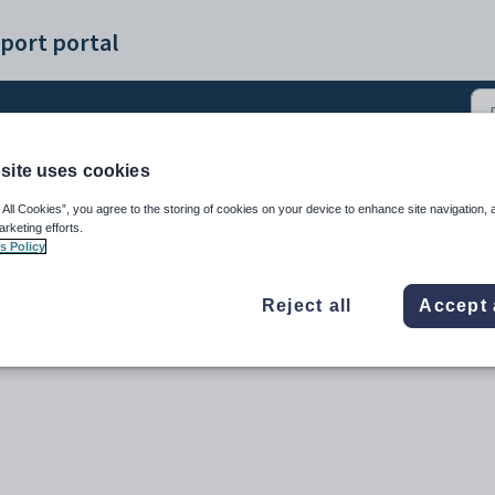
port portal
site uses cookies
(4)
 All Cookies”, you agree to the storing of cookies on your device to enhance site navigation, 
arketing efforts.
s Policy
Reject all
Accept 