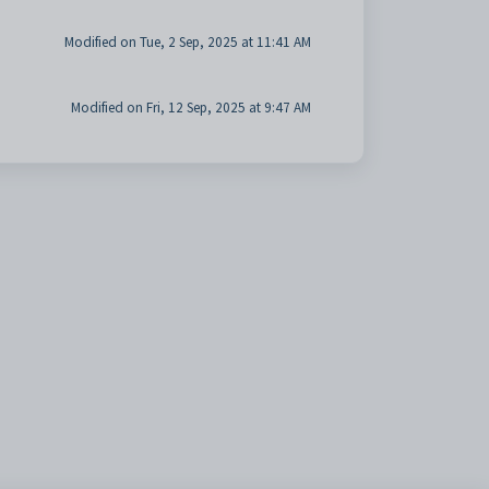
Modified on Tue, 2 Sep, 2025 at 11:41 AM
Modified on Fri, 12 Sep, 2025 at 9:47 AM