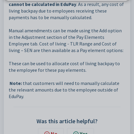
cannot be calculated in EduPay
. As a result, any cost of
living backpay due to employees receiving these
payments has to be manually calculated.
Manual amendments can be made using the Add option
in the Adjustment section of the Pay Elements
Employee tab. Cost of living - TLR Range and Cost of
living – SEN are then available as a Pay element options:
These can be used to allocate cost of living backpay to
the employee for these pay elements.
Note:
that customers will need to manually calculate
the relevant amounts due to the employee outside of
EduPay.
Was this article helpful?
No
Yes