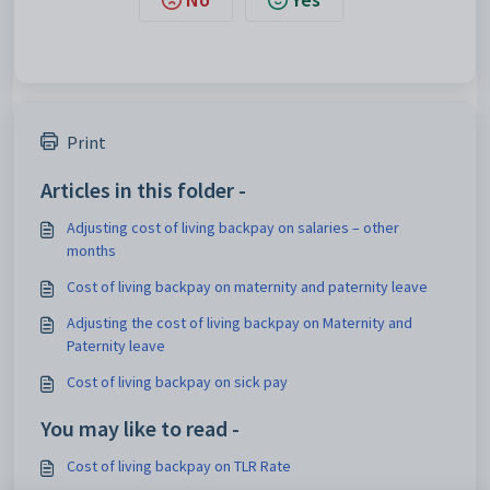
Print
Articles in this folder -
Adjusting cost of living backpay on salaries – other
months
Cost of living backpay on maternity and paternity leave
Adjusting the cost of living backpay on Maternity and
Paternity leave
Cost of living backpay on sick pay
You may like to read -
Cost of living backpay on TLR Rate