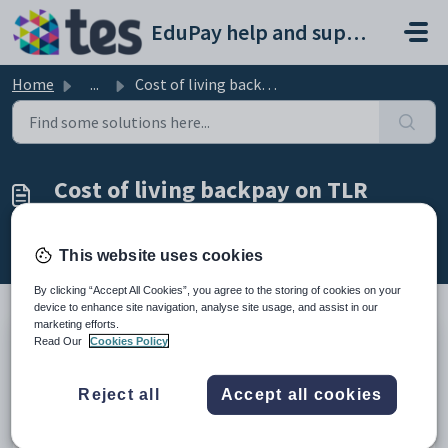
Skip to main content
EduPay help and support portal
Home
...
Cost of living backpay on TLR Range and SEN payments
Cost of living backpay on TLR
Range and SEN payments
Modified on Tue, 2 Sep, 2025 at 11:46 AM
This website uses cookies
By clicking “Accept All Cookies”, you agree to the storing of cookies on your
device to enhance site navigation, analyse site usage, and assist in our
marketing efforts.
Read Our
Cookies Policy
As customers are required to manually enter a custom
award amount in BPS for these two pay elements, the
approved cost of living increase is not automatically
Reject all
Accept all cookies
applied to these values.
Therefore, cost of living backpay for these elements