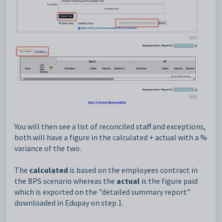
You will then see a list of reconciled staff and exceptions,
both will have a figure in the calculated + actual with a %
variance of the two.
The
calculated
is based on the employees contract in
the BPS scenario whereas the
actual
is the figure paid
which is exported on the "detailed summary report"
downloaded in Edupay on step 1.