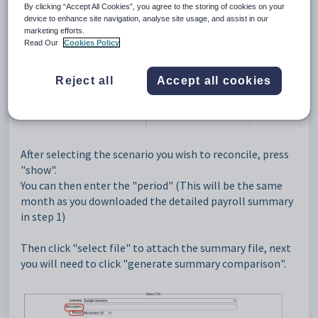
By clicking “Accept All Cookies”, you agree to the storing of cookies on your
device to enhance site navigation, analyse site usage, and assist in our
You will then see a "payroll reconciliation" tab which
marketing efforts.
Read Our
Cookies Policy
holds a list of your employee scenarios inside.
Reject all
Accept all cookies
After selecting the scenario you wish to reconcile, press
"show".
You can then enter the "period" (This will be the same
month as you downloaded the detailed payroll summary
in step 1)
Then click "select file" to attach the summary file, next
you will need to click "generate summary comparison".