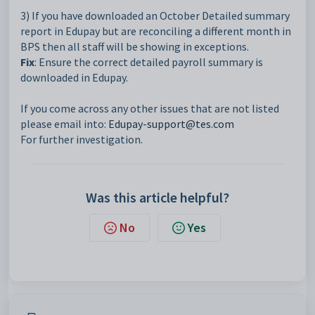
3) If you have downloaded an October Detailed summary
report in Edupay but are reconciling a different month in
BPS then all staff will be showing in exceptions.
Fix
: Ensure the correct detailed payroll summary is
downloaded in Edupay.
If you come across any other issues that are not listed
please email into:
Edupay-support@tes.com
For further investigation.
Was this article helpful?
No
Yes