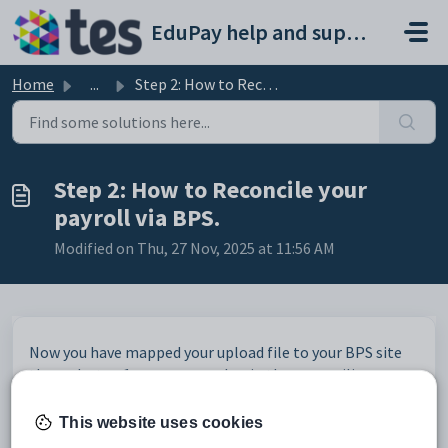
Skip to main content
EduPay help and support portal
Home
...
Step 2: How to Reconcile your payroll via BPS.
Step 2: How to Reconcile your
payroll via BPS.
Modified on Thu, 27 Nov, 2025 at 11:56 AM
Now you have mapped your upload file to your BPS site
through step 1, you can now begin the reconciling
process.
To do this go into the school level of BPS.
This website uses cookies