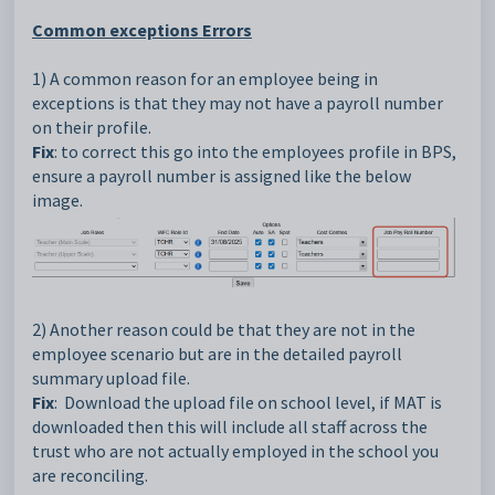
Common exceptions Errors
1) A common reason for an employee being in
exceptions is that they may not have a payroll number
on their profile.
Fix
: to correct this go into the employees profile in BPS,
ensure a payroll number is assigned like the below
image.
2) Another reason could be that they are not in the
employee scenario but are in the detailed payroll
summary upload file.
Fix
: Download the upload file on school level, if MAT is
downloaded then this will include all staff across the
trust who are not actually employed in the school you
are reconciling.