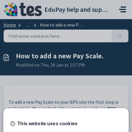
Skip to main content
EduPay help and support portal
Home
...
How to add a new Pay Scale.
How to add a new Pay Scale.
Modified on Thu, 29 Jan at 1:57 PM
To add a new Pay Scale to your BPS site the first step is
to
login to the central side
and also be either a '
BPS
Role
' or '
Edupay Admin
' user already setup in BPS.
This website uses cookies
Then on the central side go to
system settings -->