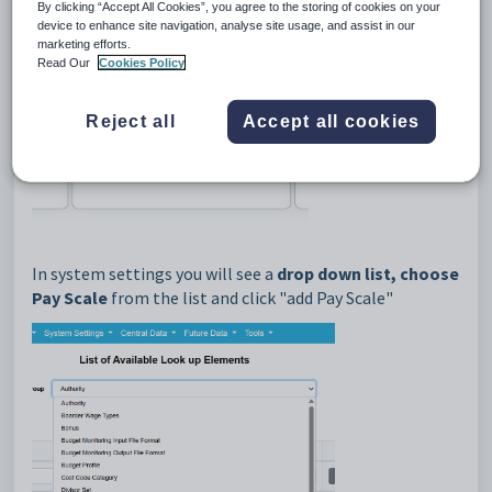
Look up elements.
By clicking “Accept All Cookies”, you agree to the storing of cookies on your
device to enhance site navigation, analyse site usage, and assist in our
marketing efforts.
Read Our
Cookies Policy
Reject all
Accept all cookies
In system settings you will see a
drop down list, choose
Pay Scale
from the list and click "add Pay Scale"