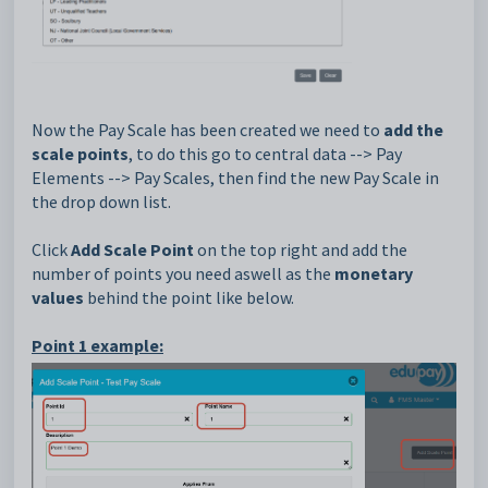
Now the Pay Scale has been created we need to
add the
scale points
, to do this go to central data --> Pay
Elements --> Pay Scales, then find the new Pay Scale in
the drop down list.
Click
Add Scale Point
on the top right and add the
number of points you need aswell as the
monetary
values
behind the point like below.
Point 1 example: