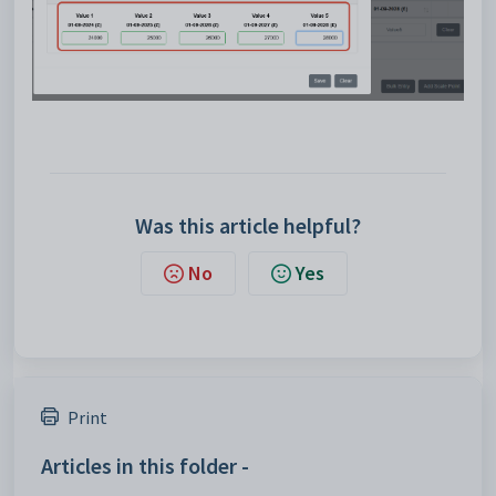
Was this article helpful?
No
Yes
Print
Articles in this folder -