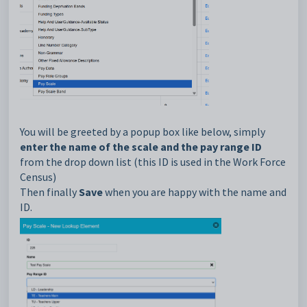
You will be greeted by a popup box like below, simply
enter the name of the scale and the pay range ID
from the drop down list (this ID is used in the Work Force
Census)
Then finally
Save
when you are happy with the name and
ID.