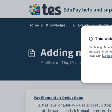
Skip to main content
EduPay help and sup
Home
Knowledge base
EduPay
Payroll Proc
This web
Adding new El
By clicking “Accept
and assist in our m
Read Our
Cookie
Modified on Thu, 29 Jan at 12:57 PM
Pay Elements + Deductions
Mat level of EduPay --> select setup (top 
of the page --> click Manual --> enter th