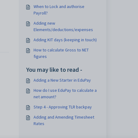
When to Lock and authorise
Payroll?
Adding new
Elements/deductions/expenses
Adding KIT days (keeping in touch)
How to calculate Gross to NET
figures
You may like to read -
Adding a New Starter in EduPay
How do I use EduPay to calculate a
net amount?
Step 4 - Approving TLR backpay
Adding and Amending Timesheet
Rates