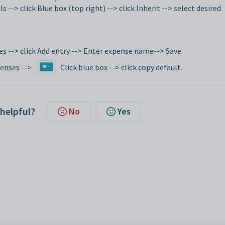
s --> click Blue box (top right) --> click Inherit --> select desired
es --> click Add entry --> Enter expense name--> Save.
penses -->
Click blue box --> click copy default.
 helpful?
No
Yes