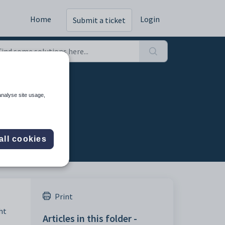
Home
Login
Submit a ticket
nses
analyse site usage,
all cookies
Print
ht
Articles in this folder -