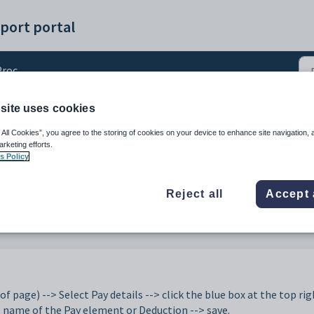
port portal
essing
site uses cookies
ements/deductions/expe
 All Cookies”, you agree to the storing of cookies on your device to enhance site navigation, 
arketing efforts.
s Policy
Reject all
Accept 
of page) --> Select Pay details --> click the blue box at the top rig
e name of the Pay element or Deduction --> save.