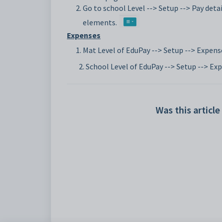
Go to school Level --> Setup --> Pay detail
elements.
Expenses
Mat Level of EduPay --> Setup --> Expens
2. School Level of EduPay --> Setup --> Ex
Was this article