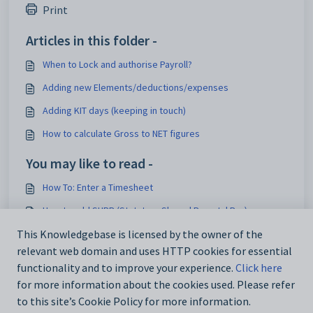
Print
Articles in this folder -
When to Lock and authorise Payroll?
Adding new Elements/deductions/expenses
Adding KIT days (keeping in touch)
How to calculate Gross to NET figures
You may like to read -
How To: Enter a Timesheet
How to add SHPP (Statutory Shared Parental Pay)
HR ONLY: How to use the Employee Onboarding
This Knowledgebase is licensed by the owner of the
relevant web domain and uses HTTP cookies for essential
How to update Pay Scale values
functionality and to improve your experience.
Click here
for more information about the cookies used. Please refer
to this site’s Cookie Policy for more information.