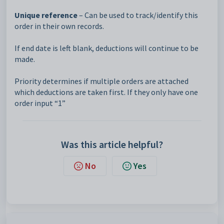
Unique reference
– Can be used to track/identify this
order in their own records.
If end date is left blank, deductions will continue to be
made.
Priority determines if multiple orders are attached
which deductions are taken first. If they only have one
order input “1”
Was this article helpful?
No
Yes