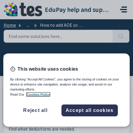
Skip to main content
EduPay help and support portal
Home
...
How to add AOE order
How to add AOE order
Modified on Wed, 3 Sep, 2025 at 12:15 PM
This website uses cookies
By clicking “Accept All Cookies”, you agree to the storing of cookies on your
device to enhance site navigation, analyse site usage, and assist in our
marketing efforts.
Read Our
Cookies Policy
Go to the employees' profile –> Pay elements tab –> On
the right-hand side select “
Add earnings order
” -> Then
the school can fill in the relevant details.
Reject all
Accept all cookies
Order type
- determines the auto calculations used to
find what deductions are needed.